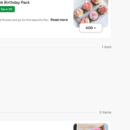
ink Birthday Pack
Save 2%
Read more
ld flowers and go for this beautiful flor…
ADD +
1 item
2 items