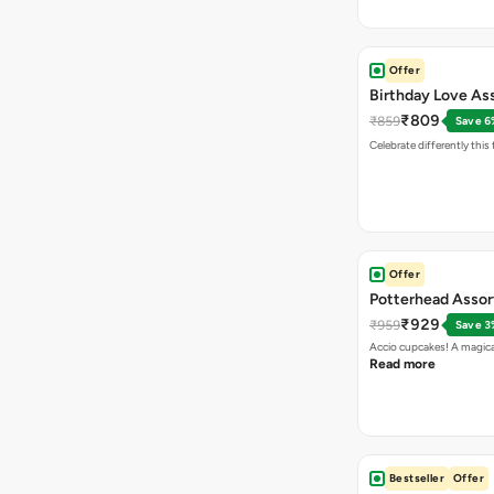
Offer
Birthday Love As
₹809
₹859
Save 6
Celebrate differently this
Offer
Potterhead Asso
₹929
₹959
Save 3
Accio cupcakes! A magical
Read more
Bestseller
Offer