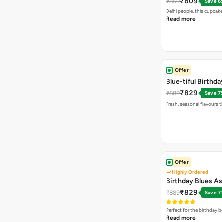
₹809
₹859
Save 6
Delhi people, this cupca
Read more
Offer
Blue-tiful Birth
₹829
₹889
Save 7
Fresh, seasonal flavours t
Offer
Highly Ordered
Birthday Blues A
₹829
₹889
Save 7
Perfect for the birthday
Read more