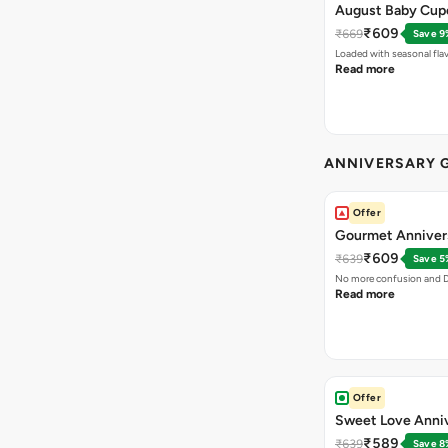
August Baby Cu
₹609
₹669
Save 9
Loaded with seasonal fla
Read more
ANNIVERSARY G
Offer
Gourmet Anniver
₹609
₹639
Save 5
No more confusion and DI
Read more
Offer
Sweet Love Anni
₹589
₹639
Save 8