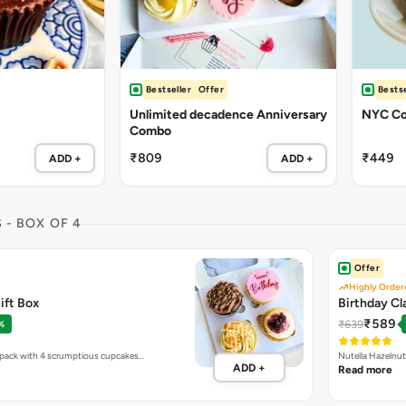
Bestseller
Offer
Bestse
Unlimited decadence Anniversary
NYC Co
Combo
₹809
₹449
ADD +
ADD +
S
- BOX OF 4
Offer
Highly Order
ift Box
Birthday Cl
₹589
₹639
%
y pack with 4 scrumptious cupcakes…
Nutella Hazelnut
ADD +
Read more