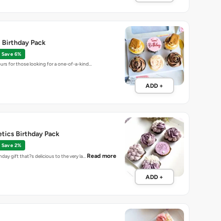
t Birthday Pack
Save 6%
ours for those looking for a one-of-a-kind…
ADD +
etics Birthday Pack
Save 2%
Read more
hday gift that?s delicious to the very la…
ADD +