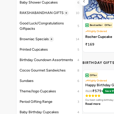
Baby Shower Cupcakes
6
+
RAKSHABANDHAN GIFTS
10
Good Luck/Congratulations
Bestseller
Offer
5
Giftpacks
Highly Ordered
Rocher Cupcake
+
Browniac Specials
14
₹169
Printed Cupcakes
5
Birthday Coundown Assortments
4
BIRTHDAY GIFT
Cocos Gourmet Sandwiches
8
Offer
Sundaes
Highly Ordered
6
Happy Birthday G
₹579
Theme/logo Cupcakes
₹639
Save 9
4
Our best-selling birthda
Period Gifting Range
3
Read more
Baby Birthday Cupcakes
4