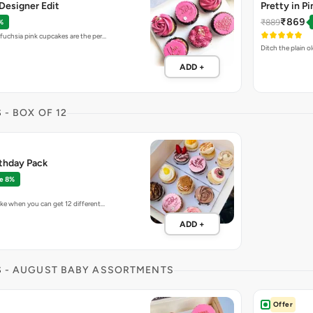
Designer Edit
Pretty in P
₹869
₹889
%
 fuchsia pink cupcakes are the per…
Ditch the plain o
ADD +
S
- BOX OF 12
rthday Pack
e 8%
ake when you can get 12 different…
ADD +
S
- AUGUST BABY ASSORTMENTS
Offer