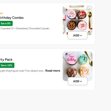
ed
Birthday Combo
Save 8%
t Cupcake (1) + Strawberry Chocolate Cupcak…
ADD +
rty Pack
Save 15%
Read more
 gift they'll gush over! This vibrant com…
ADD +