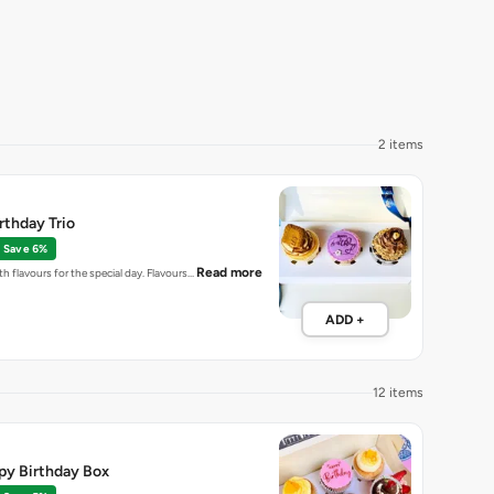
2 items
thday Trio
Save 6%
Read more
h flavours for the special day. Flavours…
ADD +
12 items
py Birthday Box