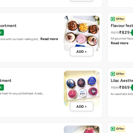
Offer
sortment
Flavour fes
₹829
₹879
%
All gourmet flav
Read more
 time with our best-selling birt…
Read more
ADD +
Offer
rtment
Lilac Aesth
₹869
₹889
%
 treat for any potterhead. Availa…
An aesthetic birt
ADD +
Offer