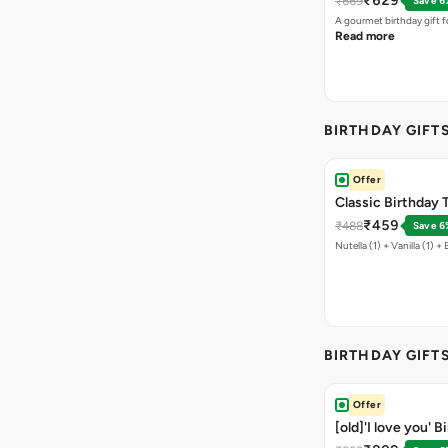
₹629
₹669
Save 6
A gourmet birthday gift f
Read more
BIRTHDAY GIFT
Offer
Classic Birthday T
₹459
₹488
Save 6
Nutella (1) + Vanilla (1) + 
BIRTHDAY GIFT
Offer
[old]'I love you' 