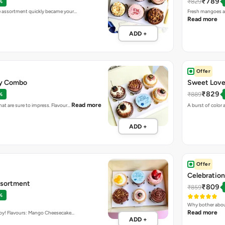
₹789
₹829
%
ke assortment quickly became your…
Fresh mangoes an
Read more
ADD +
Offer
day Combo
Sweet Love
₹829
₹889
%
Read more
hat are sure to impress. Flavour…
A burst of color 
ADD +
Offer
Celebration
ssortment
₹809
₹859
%
Why bother abou
Read more
 boy! Flavours: Mango Cheesecake…
ADD +