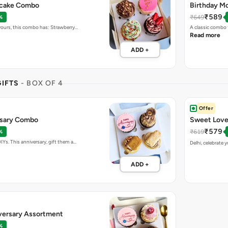
pcake Combo
Birthday Mo
₹589
₹649
%
vours, this combo has: Strawberry…
A classic combo 
Read more
ADD +
IFTS
- BOX OF 4
Offer
sary Combo
Sweet Love
₹579
₹619
%
Ys. This anniversary, gift them a…
Delhi, celebrate 
ADD +
versary Assortment
%