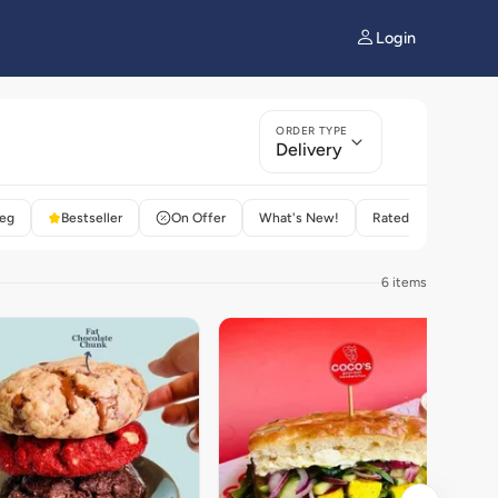
Login
ORDER TYPE
Delivery
eg
Bestseller
On Offer
What's New!
Rated 4+
6 items