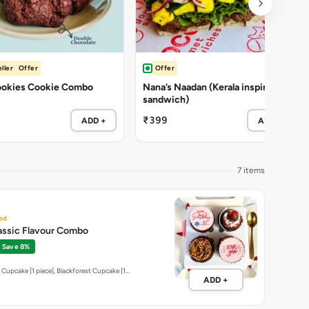
ller
Offer
Offer
okies Cookie Combo
Nana’s Naadan (Kerala inspired
sandwich)
₹399
ADD +
ADD +
7 items
ed
assic Flavour Combo
Save 8%
 Cupcake [1 piece], Blackforest Cupcake [1…
ADD +