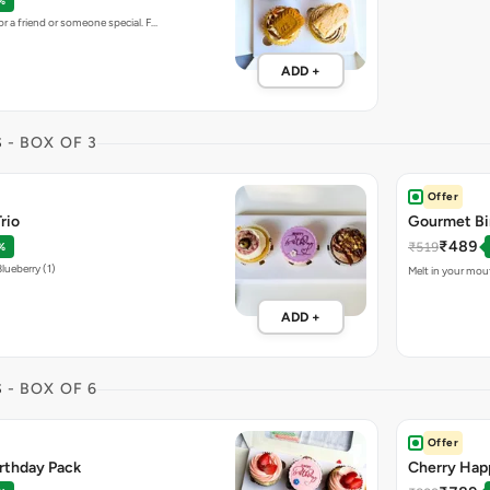
%
or a friend or someone special. F…
ADD +
S
- BOX OF 3
Offer
rio
Gourmet Bir
₹489
₹519
%
Blueberry (1)
Melt in your mout
ADD +
S
- BOX OF 6
Offer
Birthday Pack
Cherry Hap