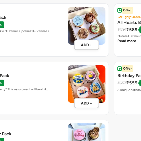
Offer
Pack
Highly Order
All Hearts 
%
₹589
₹639
kie N Creme Cupcake (1)+ Vanilla Cu…
Nutella Hazelnu
Read more
ADD +
Offer
 Pack
Birthday Pa
₹559
₹657
%
rty? This assortment will be a hit…
A unique birthday
ADD +
y Pack