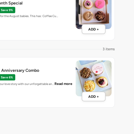
nth Special
Save 9%
for the August babies. This has: Coffee Cu…
ADD +
3 items
 Anniversary Combo
Save 6%
Read more
your love story with our unforgettable an…
ADD +