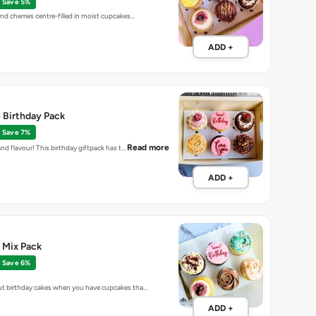
Save 5%
d cherries centre-filled in moist cupcakes…
ADD +
 Birthday Pack
Save 7%
Read more
and flavour! This birthday giftpack has t…
ADD +
 Mix Pack
Save 6%
t birthday cakes when you have cupcakes tha…
ADD +