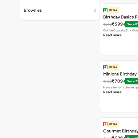
Brownies
Offer
3
Birthday Basics 
₹599
₹649
Save 8
Coffee Cupcake (1)+ Coo
Read more
Offer
Minions Birthday
₹709
₹759
Save 7
Have a minions themed pa
Read more
Offer
Gourmet Birthda