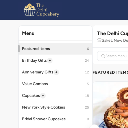
The Delhi C
Menu
Saket, New De
Featured Items
6
+
Birthday Gifts
24
+
Anniversary Gifts
FEATURED ITEM
12
Value Combos
5
+
Cupcakes
18
New York Style Cookies
25
Bridal Shower Cupcakes
8