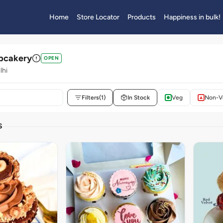
Home
Store Locator
Products
Happiness in bulk!
upcakery
OPEN
lhi
Filters
(1)
In Stock
Veg
Non-V
S