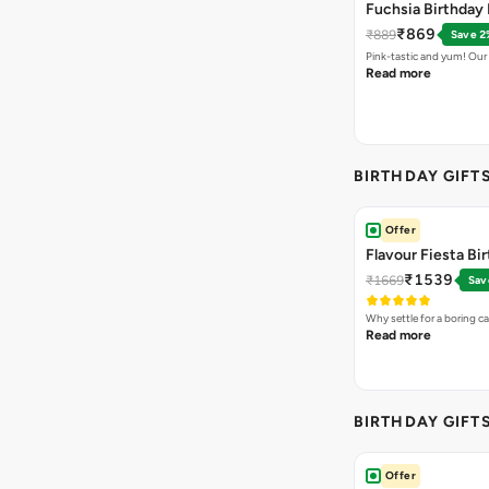
Fuchsia Birthday 
₹869
₹889
Save 2
Pink-tastic and yum! Our
Read more
BIRTHDAY GIFT
Offer
Flavour Fiesta Bi
₹1539
₹1669
Sav
Why settle for a boring c
Read more
BIRTHDAY GIFT
Offer