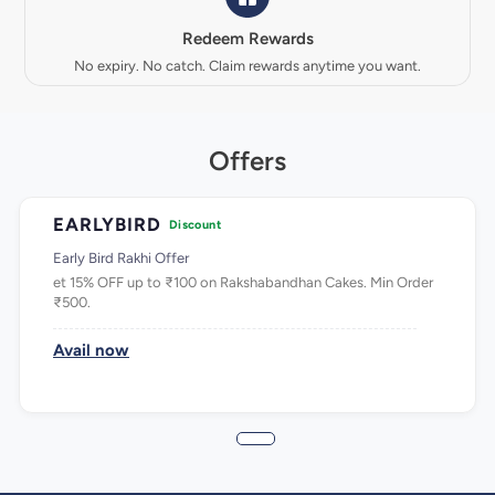
Redeem Rewards
No expiry. No catch. Claim rewards anytime you want.
Offers
EARLYBIRD
Discount
Early Bird Rakhi Offer
et 15% OFF up to ₹100 on Rakshabandhan Cakes. Min Order
₹500.
Avail now