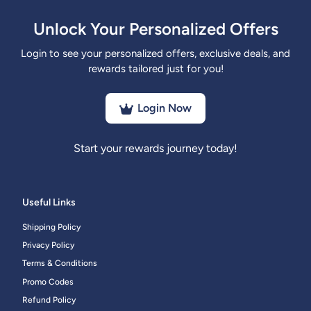
Unlock Your Personalized Offers
Login to see your personalized offers, exclusive deals, and
rewards tailored just for you!
Login Now
Start your rewards journey today!
Useful Links
Shipping Policy
Privacy Policy
Terms & Conditions
Promo Codes
Refund Policy