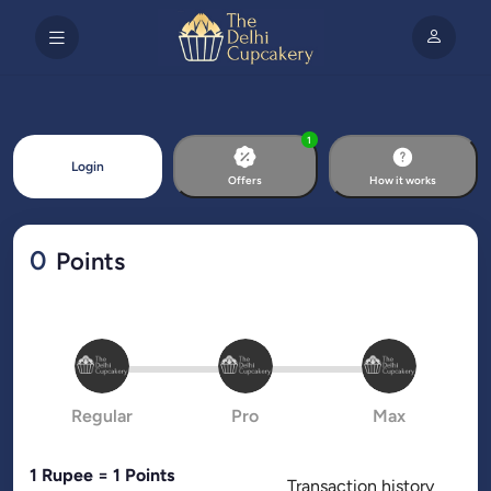
1
Login
Offers
How it works
0
Points
Regular
Pro
Max
1 Rupee = 1 Points
Transaction history