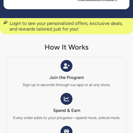
Login to see your personalized offers, exclusive deals,
and rewards tailored just for you!
How It Works
Join the Program
Sign up in seconds through our app or at any store.
Spend & Earn
Every order adds to your progress—spend more, unlock more.