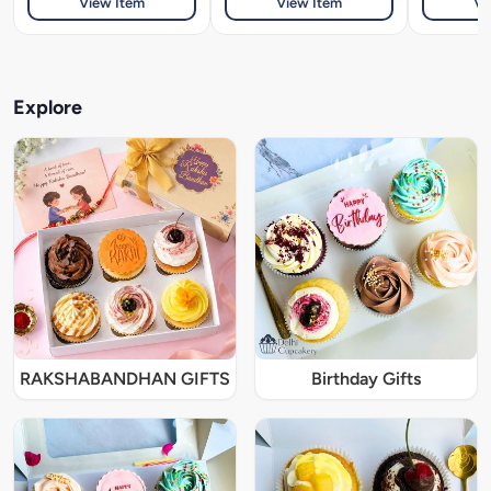
View Item
View Item
Vi
Explore
RAKSHABANDHAN GIFTS
Birthday Gifts