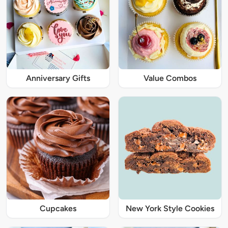
Anniversary Gifts
Value Combos
Cupcakes
New York Style Cookies