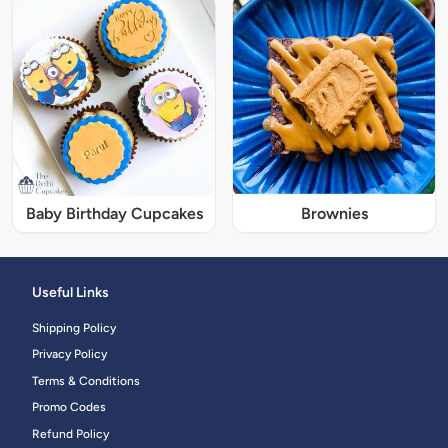
Baby Birthday Cupcakes
Brownies
Useful Links
Shipping Policy
Privacy Policy
Terms & Conditions
Promo Codes
Refund Policy