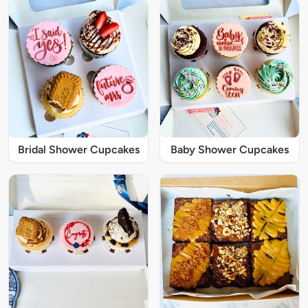
Bridal Shower Cupcakes
Baby Shower Cupcakes