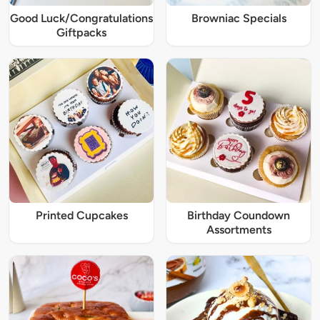
Good Luck/Congratulations
Browniac Specials
Giftpacks
Printed Cupcakes
Birthday Coundown
Assortments