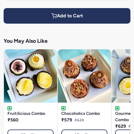
Add to Cart
You May Also Like
Fruitilicious Combo
Chocoholics Combo
Gourmet 
₹560
₹579
Combo
₹639
₹629
₹6