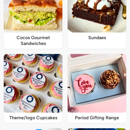
Cocos Gourmet
Sundaes
Sandwiches
Theme/logo Cupcakes
Period Gifting Range