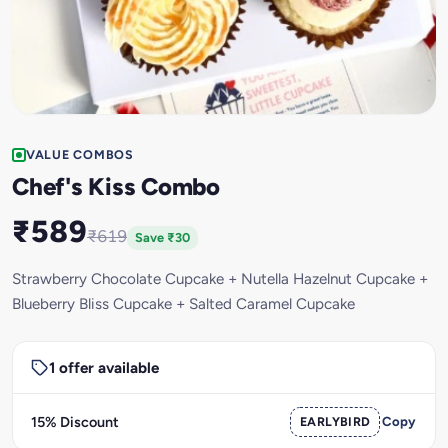
VALUE COMBOS
Chef's Kiss Combo
₹589
₹619
Save ₹30
Strawberry Chocolate Cupcake + Nutella Hazelnut Cupcake +
Blueberry Bliss Cupcake + Salted Caramel Cupcake
1 offer available
15% Discount
EARLYBIRD
Copy