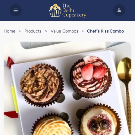
Home
>
Products
>
Value Combos
>
Chef's Kiss Combo