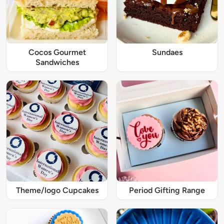
Cocos Gourmet
Sundaes
Sandwiches
Theme/logo Cupcakes
Period Gifting Range