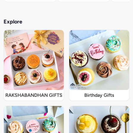
Explore
RAKSHABANDHAN GIFTS
Birthday Gifts