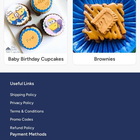
Baby Birthday Cupcakes
Brownies
Useful Links
Shipping Policy
Privacy Policy
Terms & Conditions
Promo Codes
Refund Policy
Payment Methods