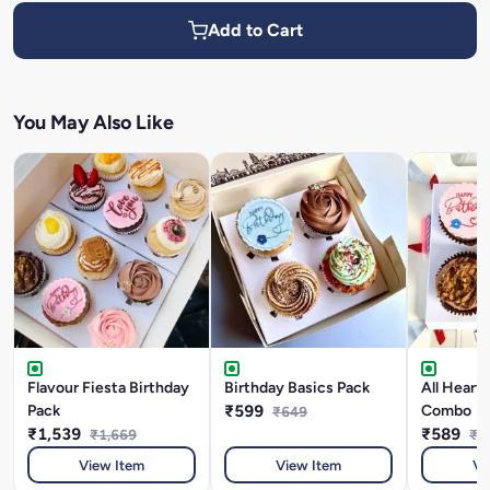
Add to Cart
You May Also Like
Flavour Fiesta Birthday
Birthday Basics Pack
All Heart
Pack
₹599
Combo
₹649
₹1,539
₹589
₹1,669
₹6
View Item
View Item
Vi