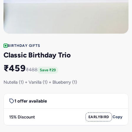
BIRTHDAY GIFTS
Classic Birthday Trio
₹459
₹488
Save ₹29
Nutella (1) + Vanilla (1) + Blueberry (1)
1 offer available
15% Discount
EARLYBIRD
Copy