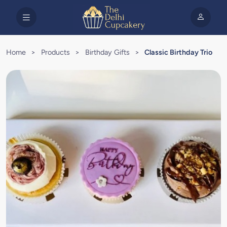
Home
>
Products
>
Birthday Gifts
>
Classic Birthday Trio