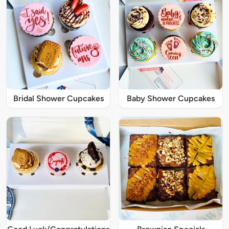
Bridal Shower Cupcakes
Baby Shower Cupcakes