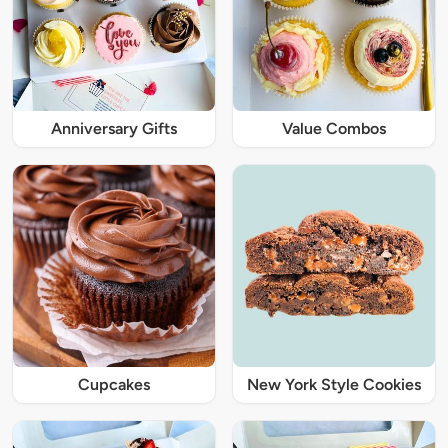
Anniversary Gifts
Value Combos
Cupcakes
New York Style Cookies