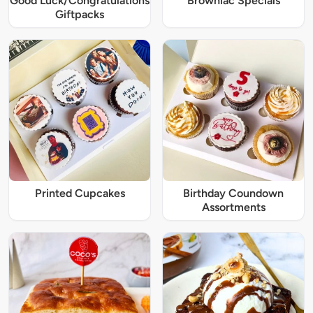
Good Luck/Congratulations
Browniac Specials
Giftpacks
Printed Cupcakes
Birthday Coundown
Assortments