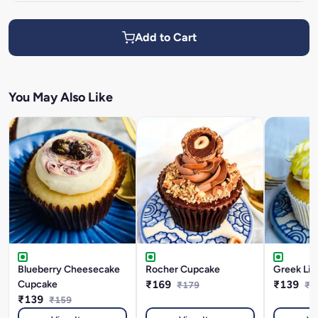
Add to Cart
You May Also Like
Blueberry Cheesecake
Rocher Cupcake
Greek Li
Cupcake
₹169
₹139
₹179
₹1
₹139
₹159