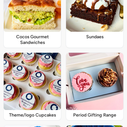
Cocos Gourmet
Sundaes
Sandwiches
Theme/logo Cupcakes
Period Gifting Range