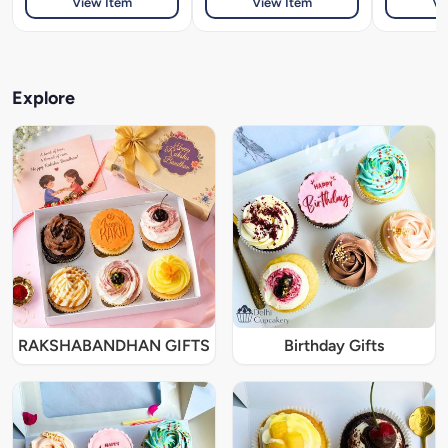
View Item
View Item
Vi
Explore
RAKSHABANDHAN GIFTS
Birthday Gifts