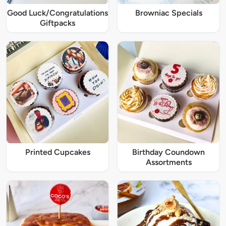
Good Luck/Congratulations
Browniac Specials
Giftpacks
Printed Cupcakes
Birthday Coundown
Assortments