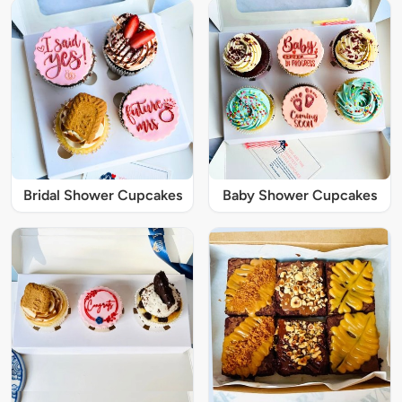
Bridal Shower Cupcakes
Baby Shower Cupcakes