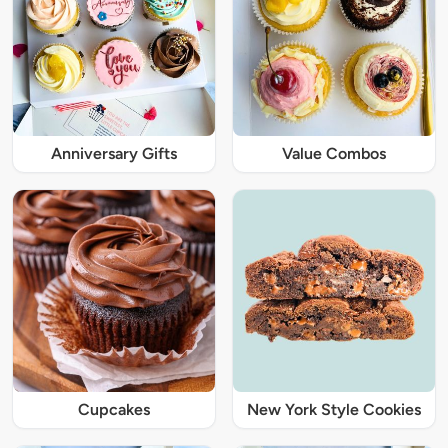
Anniversary Gifts
Value Combos
Cupcakes
New York Style Cookies