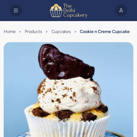
Home
>
Products
>
Cupcakes
>
Cookie n Creme Cupcake