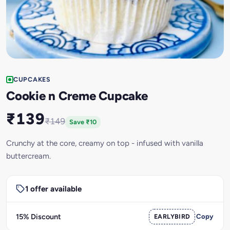
CUPCAKES
Cookie n Creme Cupcake
₹139
₹149
Save ₹10
Crunchy at the core, creamy on top - infused with vanilla
buttercream.
1 offer available
15% Discount
EARLYBIRD
Copy