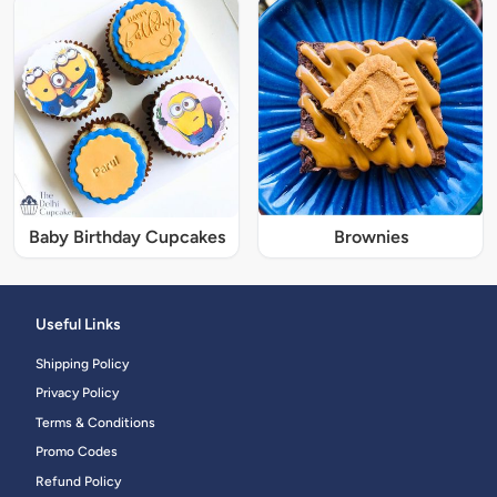
Baby Birthday Cupcakes
Brownies
Useful Links
Shipping Policy
Privacy Policy
Terms & Conditions
Promo Codes
Refund Policy