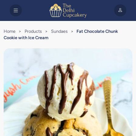
Home
>
Products
>
Sundaes
>
Fat Chocolate Chunk
Cookie with Ice Cream