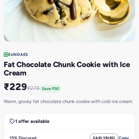
SUNDAES
Fat Chocolate Chunk Cookie with Ice
Cream
₹229
₹279
Save ₹50
Warm, gooey fat chocolate chunk cookie with cold ice cream.
1 offer available
15% Discount
EARLYBIRD
Copy