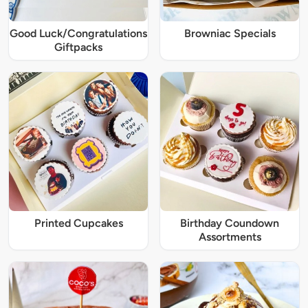
Good Luck/Congratulations
Browniac Specials
Giftpacks
Printed Cupcakes
Birthday Coundown
Assortments