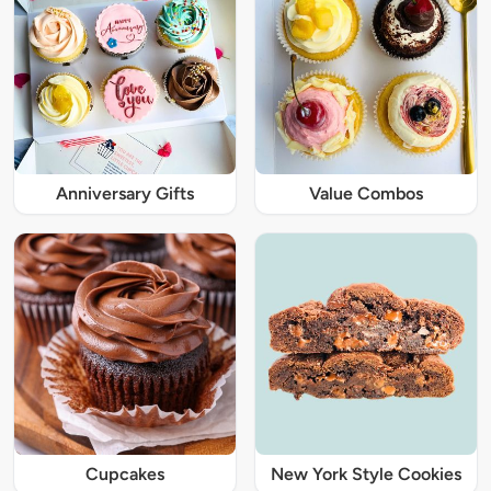
Anniversary Gifts
Value Combos
Cupcakes
New York Style Cookies