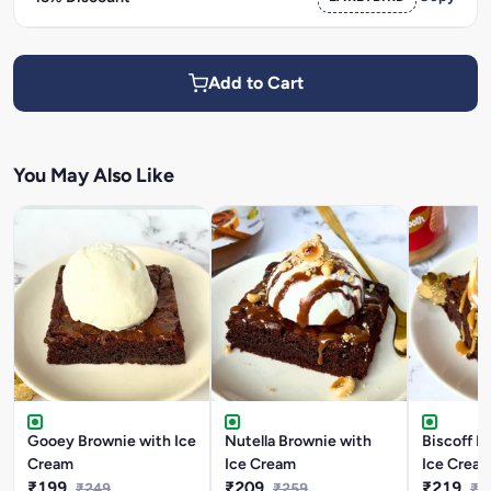
Add to Cart
You May Also Like
Gooey Brownie with Ice
Nutella Brownie with
Biscoff B
Cream
Ice Cream
Ice Crea
₹199
₹209
₹219
₹249
₹259
₹2