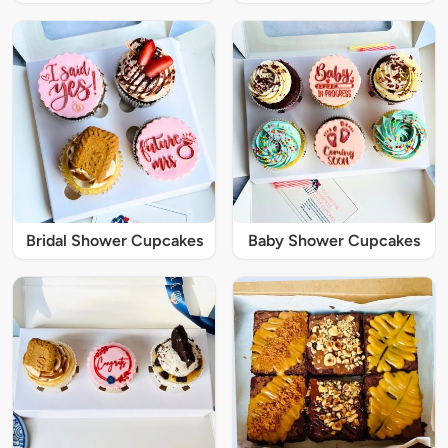
Bridal Shower Cupcakes
Baby Shower Cupcakes