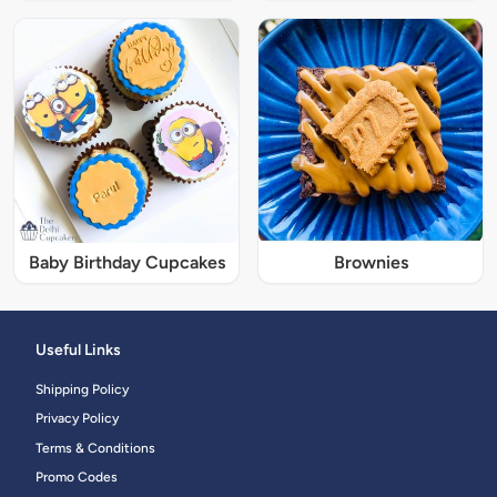
Baby Birthday Cupcakes
Brownies
Useful Links
Shipping Policy
Privacy Policy
Terms & Conditions
Promo Codes