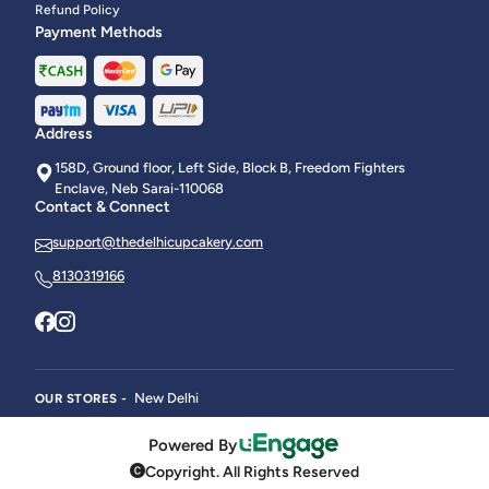
Refund Policy
Payment Methods
Address
158D, Ground floor, Left Side, Block B, Freedom Fighters
Enclave, Neb Sarai-110068
Contact & Connect
support@thedelhicupcakery.com
8130319166
New Delhi
OUR STORES -
Powered By
Copyright. All Rights Reserved