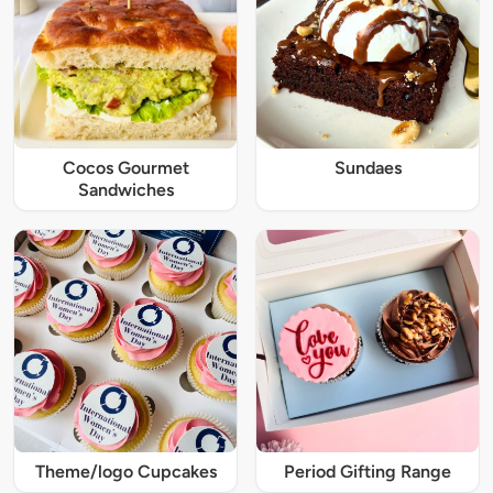
Cocos Gourmet
Sundaes
Sandwiches
Theme/logo Cupcakes
Period Gifting Range