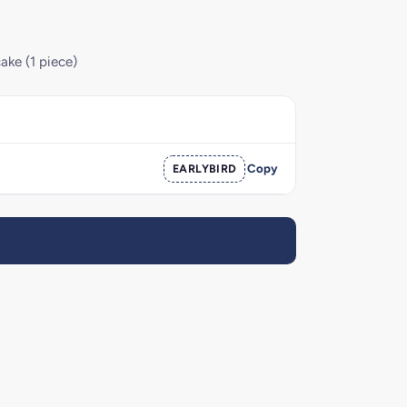
ake (1 piece)
EARLYBIRD
Copy