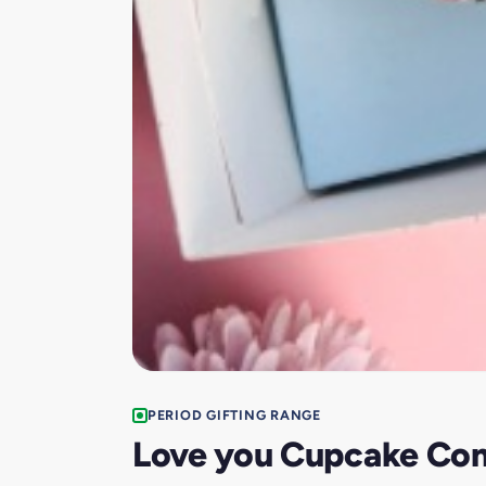
PERIOD GIFTING RANGE
Love you Cupcake Co