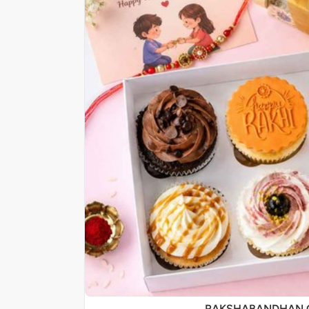
RAKSHABANDHAN 