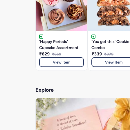
'Happy Periods'
'You got this' Cookie
Cupcake Assortment
Combo
₹629
₹339
₹669
₹379
View Item
View Item
Explore