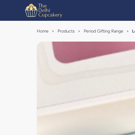
Home
>
Products
>
Period Gifting Range
>
L