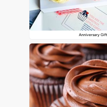
Anniversary Gif