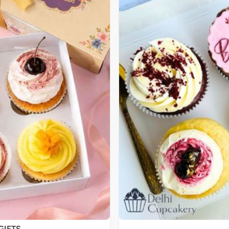
GIFTS