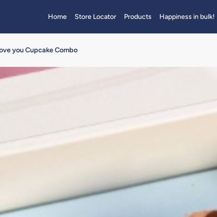
Home
Store Locator
Products
Happiness in bulk!
ove you Cupcake Combo