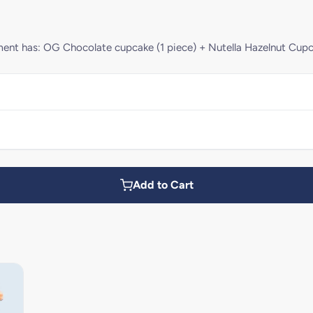
rtment has: OG Chocolate cupcake (1 piece) + Nutella Hazelnut Cupc
Add to Cart