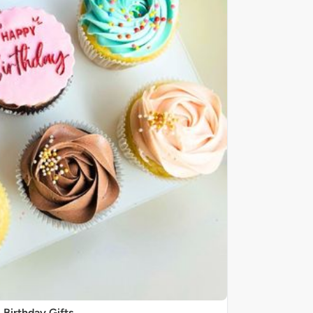
Birthday Gifts