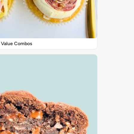
Value Combos