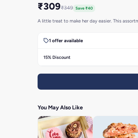
₹309
₹349
Save ₹40
A little treat to make her day easier. This asso
1 offer available
15% Discount
You May Also Like