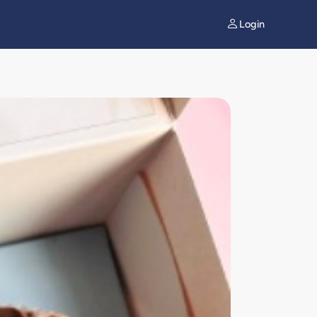
Login