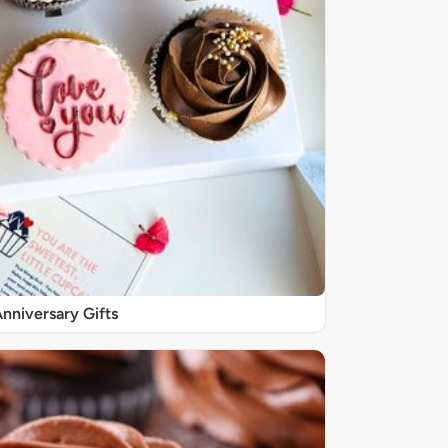
nniversary Gifts