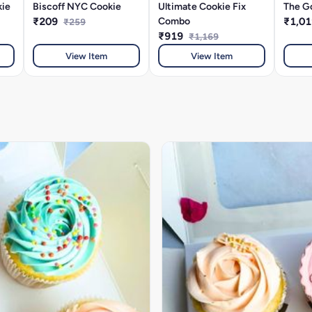
kie
Biscoff NYC Cookie
Ultimate Cookie Fix
The G
₹209
Combo
₹1,0
₹259
₹919
₹1,169
View Item
View Item