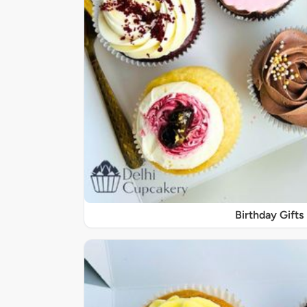
Birthday Gifts