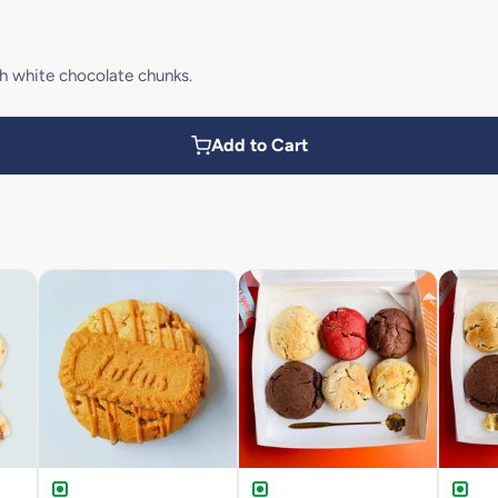
h white chocolate chunks.
Add to Cart