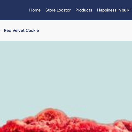
Home
Store Locator
Products
Happiness in bulk!
>
Red Velvet Cookie