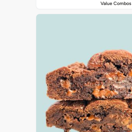
Value Combos