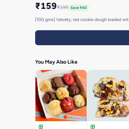
₹159
₹199
Save ₹40
[100 gms] Velvety, red cookie dough loaded wit
You May Also Like