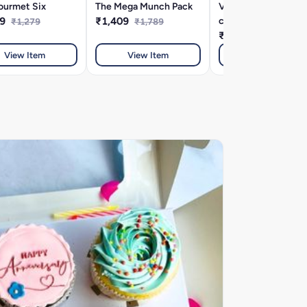
ourmet Six
The Mega Munch Pack
Very very velvety
19
₹1,409
combo
₹1,279
₹1,789
₹339
₹369
View Item
View Item
View Item