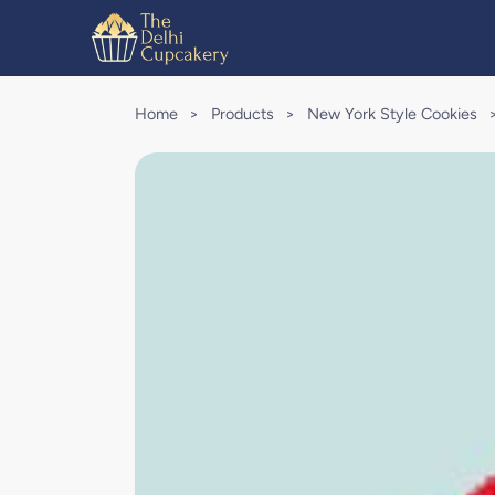
Home
>
Products
>
New York Style Cookies