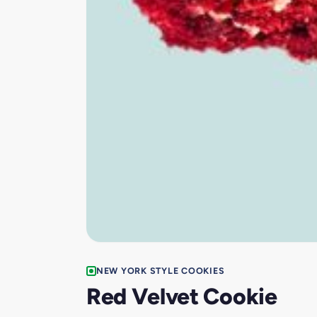
NEW YORK STYLE COOKIES
Red Velvet Cookie