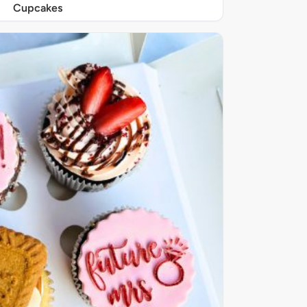
Cupcakes