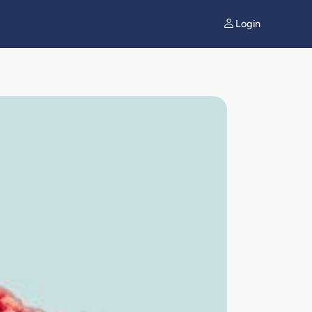
Login