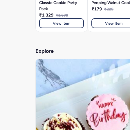
Classic Cookie Party
Peeping Walnut Coo
Pack
₹179
₹229
₹1,329
₹1,679
View Item
View Item
Explore