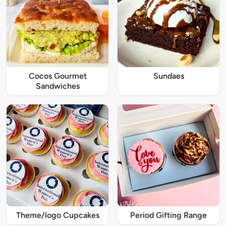
Cocos Gourmet
Sundaes
Sandwiches
Theme/logo Cupcakes
Period Gifting Range