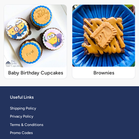
Baby Birthday Cupcakes
Brownies
Useful Links
Shipping Policy
Privacy Policy
Terms & Conditions
Promo Codes