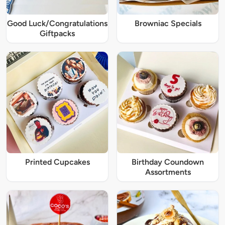
Good Luck/Congratulations
Browniac Specials
Giftpacks
Printed Cupcakes
Birthday Coundown
Assortments