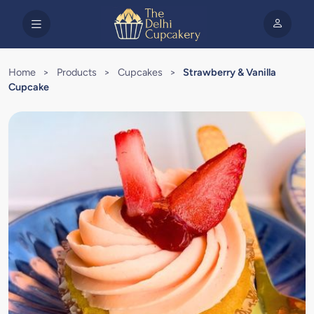
Home
>
Products
>
Cupcakes
>
Strawberry & Vanilla
Cupcake