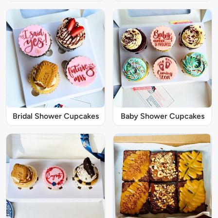
Bridal Shower Cupcakes
Baby Shower Cupcakes