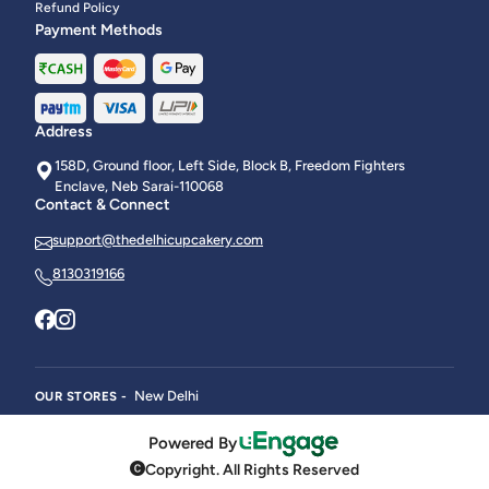
Refund Policy
Payment Methods
Address
158D, Ground floor, Left Side, Block B, Freedom Fighters
Enclave, Neb Sarai-110068
Contact & Connect
support@thedelhicupcakery.com
8130319166
New Delhi
OUR STORES -
Powered By
Copyright. All Rights Reserved