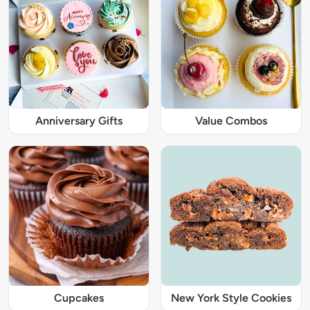
Anniversary Gifts
Value Combos
Cupcakes
New York Style Cookies