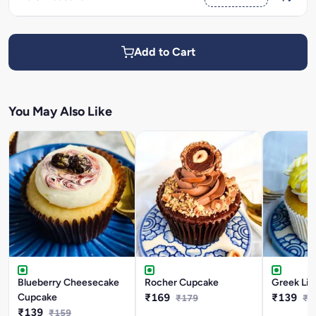
Add to Cart
You May Also Like
Blueberry Cheesecake
Rocher Cupcake
Greek Li
Cupcake
₹169
₹139
₹179
₹1
₹139
₹159