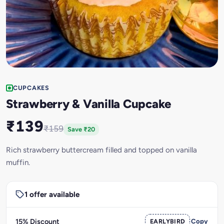
CUPCAKES
Strawberry & Vanilla Cupcake
₹139
₹159
Save ₹20
Rich strawberry buttercream filled and topped on vanilla
muffin.
1 offer available
15% Discount
EARLYBIRD
Copy