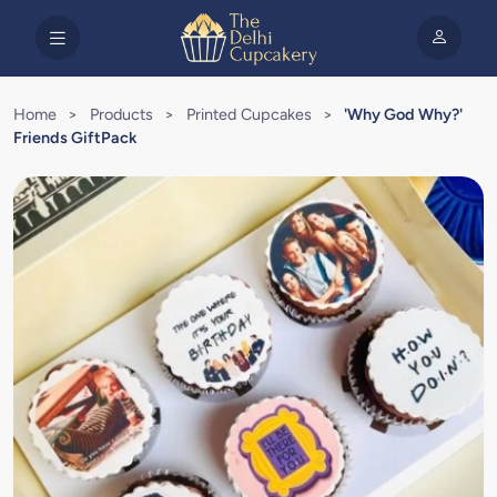
Home
>
Products
>
Printed Cupcakes
>
'Why God Why?'
Friends GiftPack