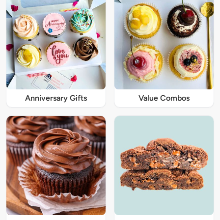
Anniversary Gifts
Value Combos