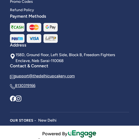
Promo Codes
Refund Policy
Payment Methods
Address
158D, Ground floor, Left Side, Block B, Freedom Fighters
Enclave, Neb Sarai-110068
Contact & Connect
support@thedelhicupcakery.com
8130319166
New Delhi
OUR STORES -
Powered By