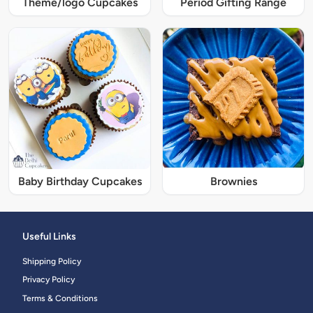
Theme/logo Cupcakes
Period Gifting Range
Baby Birthday Cupcakes
Brownies
Useful Links
Shipping Policy
Privacy Policy
Terms & Conditions