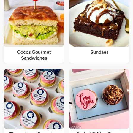
Cocos Gourmet
Sundaes
Sandwiches