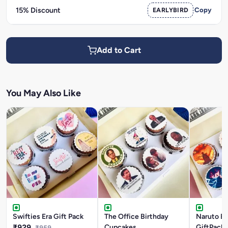
15% Discount
EARLYBIRD
Copy
Add to Cart
You May Also Like
Swifties Era Gift Pack
The Office Birthday
Naruto Bi
₹929
Cupcakes
GiftPack
₹959