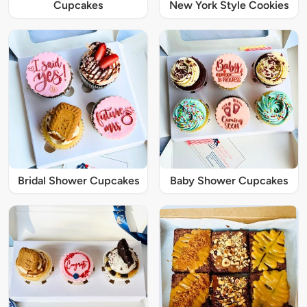
Cupcakes
New York Style Cookies
Bridal Shower Cupcakes
Baby Shower Cupcakes