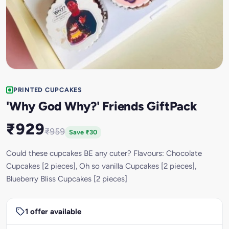
PRINTED CUPCAKES
'Why God Why?' Friends GiftPack
₹929
₹959
Save ₹30
Could these cupcakes BE any cuter? Flavours: Chocolate
Cupcakes [2 pieces], Oh so vanilla Cupcakes [2 pieces],
Blueberry Bliss Cupcakes [2 pieces]
1 offer available