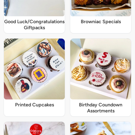
Good Luck/Congratulations
Browniac Specials
Giftpacks
Printed Cupcakes
Birthday Coundown
Assortments