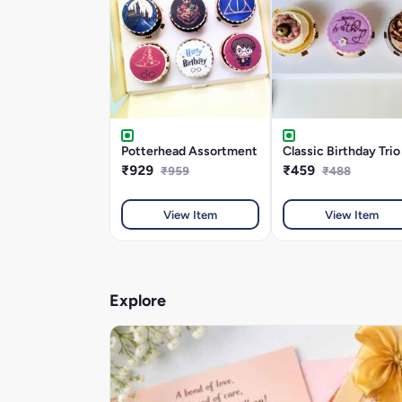
Potterhead Assortment
Classic Birthday Trio
₹929
₹459
₹959
₹488
View Item
View Item
Explore