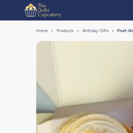
Home
>
Products
>
Birthday Gifts
>
Fruit-i