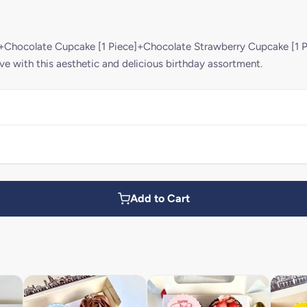
]+Chocolate Cupcake [1 Piece]+Chocolate Strawberry Cupcake [1 P
ve with this aesthetic and delicious birthday assortment.
Add to Cart