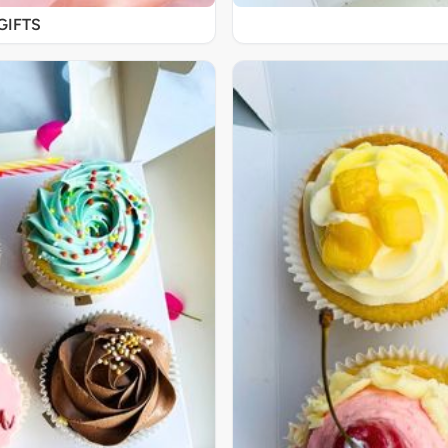
GIFTS