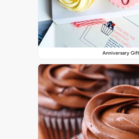
Anniversary Gif