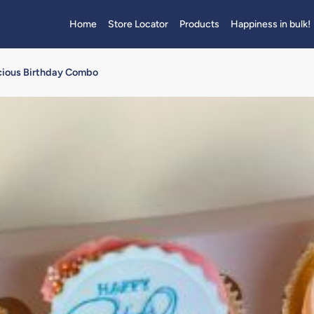
Home
Store Locator
Products
Happiness in bulk!
licious Birthday Combo