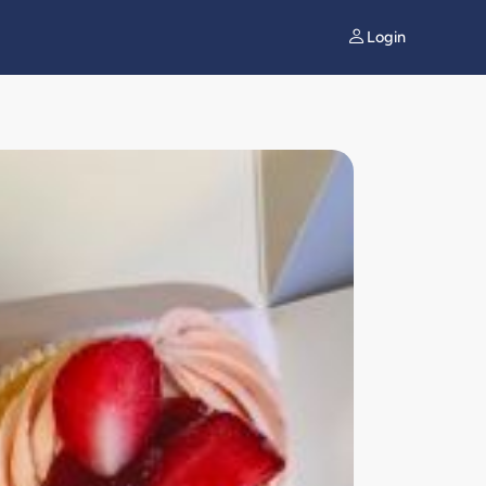
Login