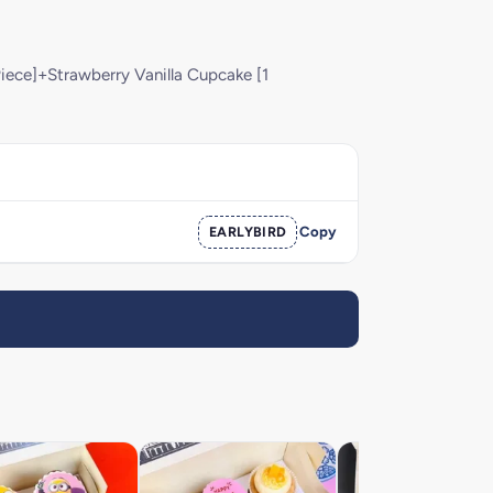
iece]+Strawberry Vanilla Cupcake [1
EARLYBIRD
Copy