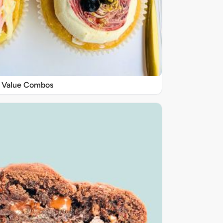
Value Combos