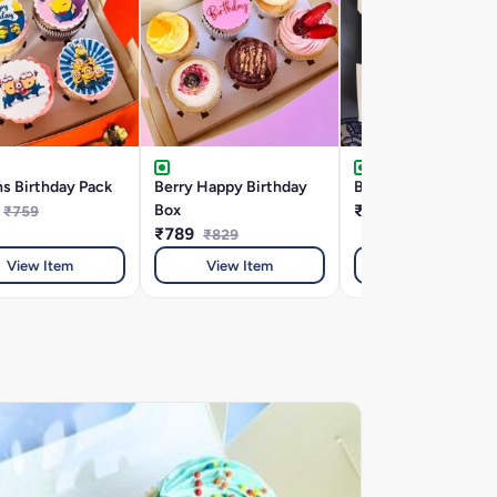
s Birthday Pack
Berry Happy Birthday
Birthday Month Spe
Box
₹589
₹759
₹649
₹789
₹829
View Item
View Item
View Item