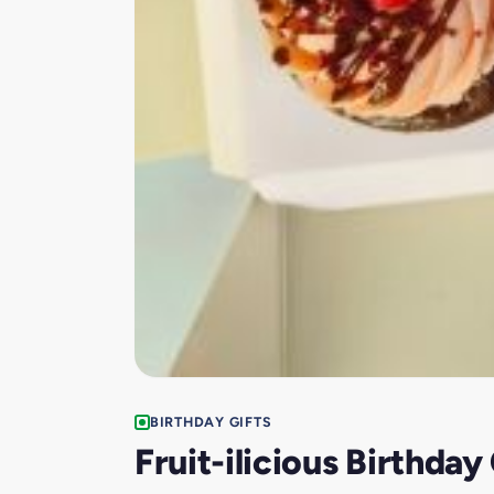
BIRTHDAY GIFTS
Fruit-ilicious Birthda