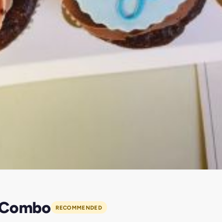
y Combo
RECOMMENDED