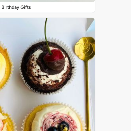
Birthday Gifts