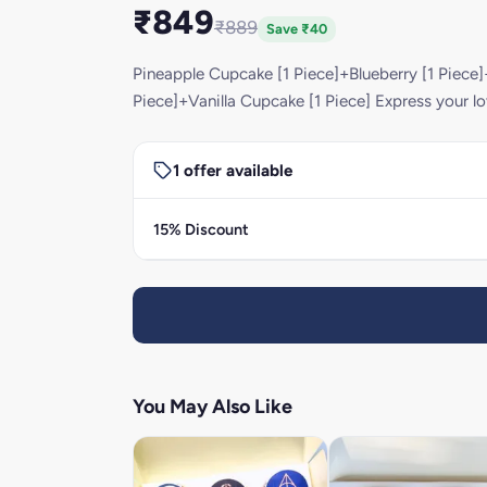
₹849
₹889
Save ₹40
Pineapple Cupcake [1 Piece]+Blueberry [1 Piece
Piece]+Vanilla Cupcake [1 Piece] Express your lo
1 offer available
15% Discount
You May Also Like