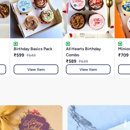
Birthday Basics Pack
All Hearts Birthday
Minion
₹599
Combo
₹709
₹649
₹589
₹639
View Item
View Item