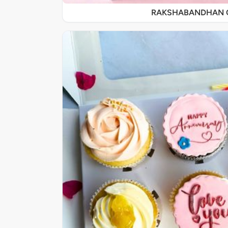
RAKSHABANDHAN 